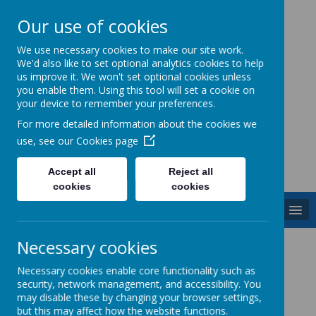
Our use of cookies
Wakefield Snapethorpe
We use necessary cookies to make our site work.
We'd also like to set optional analytics cookies to help
Primary School
us improve it. We won't set optional cookies unless
you enable them. Using this tool will set a cookie on
your device to remember your preferences.
For more detailed information about the cookies we
use, see our
Cookies page
Powered by
Translate
Accept all
Reject all
cookies
cookies
MENU
Necessary cookies
Maths Curriculum
Necessary cookies enable core functionality such as
security, network management, and accessibility. You
may disable these by changing your browser settings,
but this may affect how the website functions.