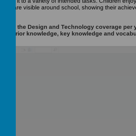
 apply it to a variety of intended tasks. Children enj
r work are visible around school, showing their achie
iew for the Design and Technology coverage per 
ing prior knowledge, key knowledge and vocabu
/