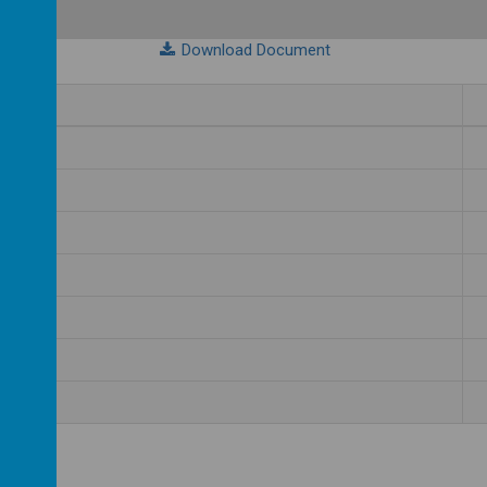
Download Document