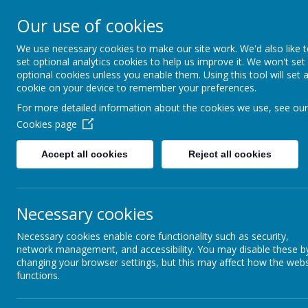
Our use of cookies
Wakefield Snapethorpe P
We use necessary cookies to make our site work. We'd also like 
set optional analytics cookies to help us improve it. We won't set
optional cookies unless you enable them. Using this tool will set 
cookie on your device to remember your preferences.
Curriculum
For more detailed information about the cookies we use, see our
Home
Key Inform
Excellence
Cookies page
Accept all cookies
Reject all cookies
Necessary cookies
Necessary cookies enable core functionality such as security,
network management, and accessibility. You may disable these b
changing your browser settings, but this may affect how the webs
functions.
Design and Technology is an inspiring, rigorous a
and relevant problems within a variety of conte