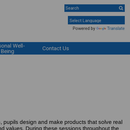
Powered by
Translate
onal Well-
Contact Us
Being
n, pupils design and make products that solve real
and values. During these sessions throughout the