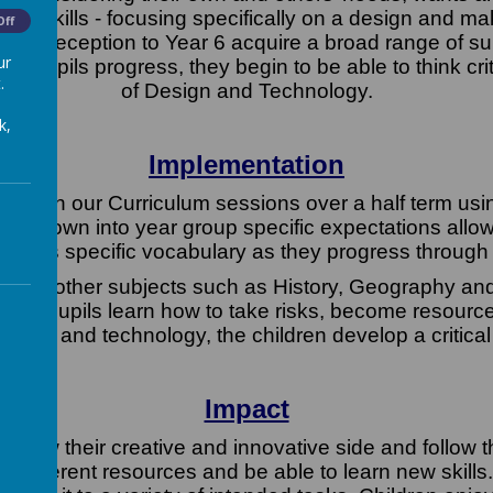
ition skills - focusing specifically on a design and m
Off
ls from Reception to Year 6 acquire a broad range of 
ur
s pupils progress, they begin to be able to think cr
.
of Design and Technology.
k,
Implementation
within our Curriculum sessions over a half term using
en down into year group specific expectations allowin
cess specific vocabulary as they progress through
rough other subjects such as History, Geography an
sions, pupils learn how to take risks, become resource
sign and technology, the children develop a critical
Impact
, show their creative and innovative side and follow 
 of different resources and be able to learn new skills