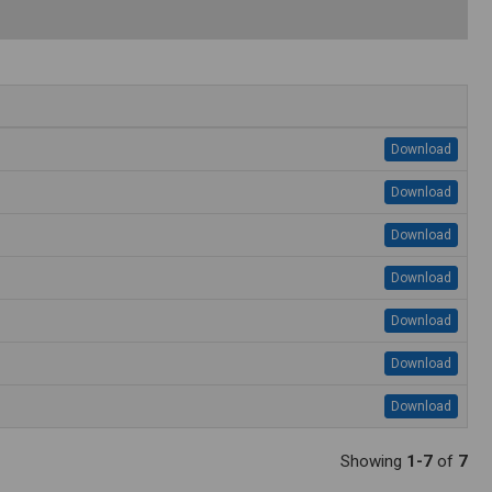
Download
Download
Download
Download
Download
Download
Download
Showing
1-7
of
7