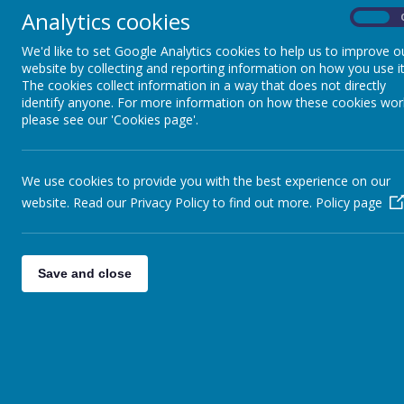
year, pupils also develop their cooking and nutr
Analytics cookies
On
textiles through the creation of a product. Pupi
We'd like to set Google Analytics cookies to help us to improve o
Maths, Science, Engineering, Computing and Art. A
website by collecting and reporting information on how you use it
The cookies collect information in a way that does not directly
identify anyone. For more information on how these cookies wor
please see our 'Cookies page'.
At Snapethorpe, Design and Technology is taught 
We use cookies to provide you with the best experience on our
we have ensured that each area of focus is brok
website. Read our Privacy Policy to find out more.
Policy page
knowledge and ac
Teachers also make links where appropriate th
review and apply their learnt skills. During ses
Through the evaluation of past and present de
Save and close
Children are able to recall the knowledge taught
their end product. Our children will use a variety