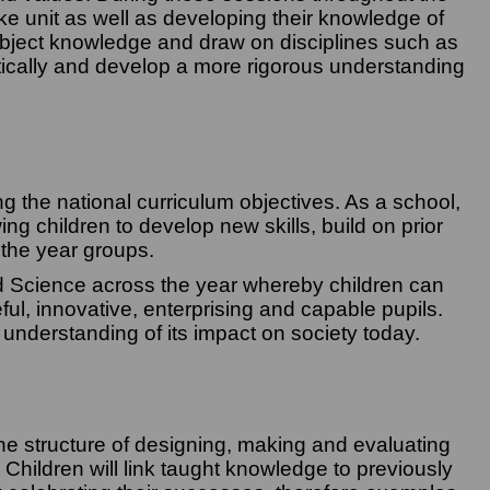
ake unit as well as developing their knowledge of
subject knowledge and draw on disciplines such as
itically and develop a more rigorous understanding
 the national curriculum objectives. As a school,
g children to develop new skills, build on prior
 the year groups.
d Science across the year whereby children can
ful, innovative, enterprising and capable pupils.
 understanding of its impact on society today.
the structure of designing, making and evaluating
. Children will link taught knowledge to previously