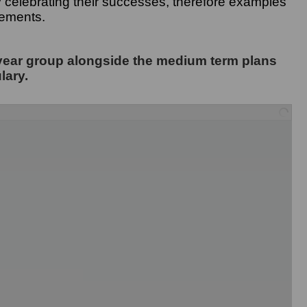
oy celebrating their successes, therefore examples
vements.
year group alongside the medium term plans
lary.