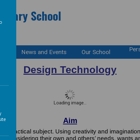
rimary School
to
a
Pers
ation
News and Events
Our School
Design Technology
Loading image...
y
ite
Aim
nd practical subject. Using creativity and imaginatio
xts, considering their own and others’ needs, wants 